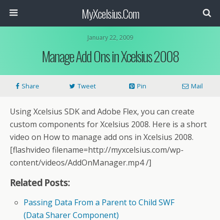
MyXcelsius.Com
January 22, 2009
Manage Add Ons in Xcelsius 2008
Share
Tweet
Pin
Mail
Using Xcelsius SDK and Adobe Flex, you can create
custom components for Xcelsius 2008. Here is a short
video on How to manage add ons in Xcelsius 2008.
[flashvideo filename=http://myxcelsius.com/wp-
content/videos/AddOnManager.mp4 /]
Related Posts:
Passing Data From a Parent to Child SWF
(Data Sharer Component)