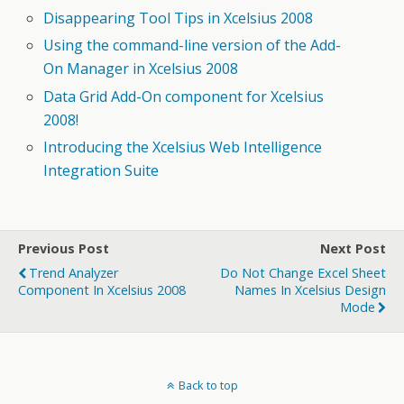
Disappearing Tool Tips in Xcelsius 2008
Using the command-line version of the Add-
On Manager in Xcelsius 2008
Data Grid Add-On component for Xcelsius
2008!
Introducing the Xcelsius Web Intelligence
Integration Suite
Previous Post
Next Post
Trend Analyzer
Do Not Change Excel Sheet
Component In Xcelsius 2008
Names In Xcelsius Design
Mode
Back to top