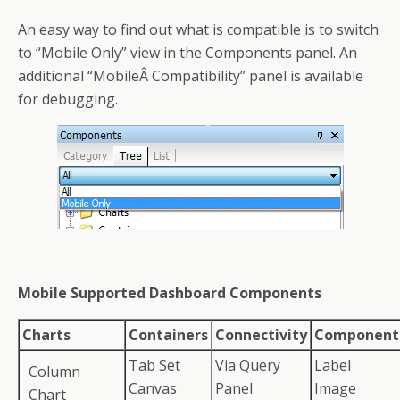
An easy way to find out what is compatible is to switch
to “Mobile Only” view in the Components panel. An
additional “MobileÂ Compatibility” panel is available
for debugging.
Mobile Supported Dashboard Components
Charts
Containers
Connectivity
Component
Tab Set
Via Query
Label
Column
Canvas
Panel
Image
Chart