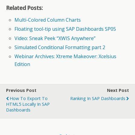
Related Posts:
Multi-Colored Column Charts
Floating tool-tip using SAP Dashboards SP05
Video: Sneak Peek “XWIS Anywhere”
Simulated Conditional Formatting part 2
Webinar Archives: Xtreme Makeover: Xcelsius
Edition
Previous Post
Next Post
How To Export To
Ranking In SAP Dashboards
HTML5 Locally In SAP
Dashboards