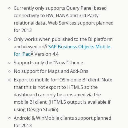
Currently only supports Query Panel based
connectivity to BW, HANA and 3rd Party
relational data . Web Services support planned
for 2013
Only works when published to the BI platform
and viewed onÂ
SAP Business Objects Mobile
for iPad
Â Version 4.4
Supports only the “Nova” theme
No support for Maps and Add-Ons
Export to mobile for iOS mobile BI client. Note
that this is not export to HTML5 so the
dashboard can only be consumed via the
mobile BI client. (HTML5 output is available if
using Design Studio)
Android & WinMobile clients support planned
for 2013