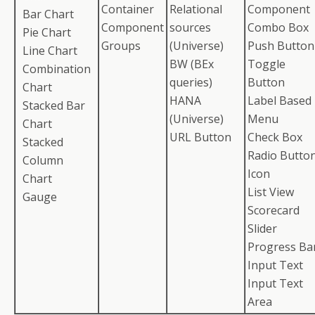
Container
Relational
Component
Bar Chart
Component
sources
Combo Box
Pie Chart
Groups
(Universe)
Push Button
Line Chart
BW (BEx
Toggle
Combination
queries)
Button
Chart
HANA
Label Based
Stacked Bar
(Universe)
Menu
Chart
URL Button
Check Box
Stacked
Radio Butto
Column
Icon
Chart
List View
Gauge
Scorecard
Slider
Progress Ba
Input Text
Input Text
Area