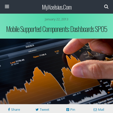
MyXcelsius.Com
January 22, 2013
Mobile Supported Components: Dashboards SP05
Share
Tweet
Pin
Mail