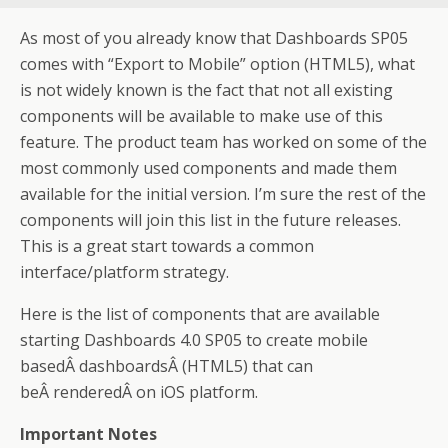
As most of you already know that Dashboards SP05
comes with “Export to Mobile” option (HTML5), what
is not widely known is the fact that not all existing
components will be available to make use of this
feature. The product team has worked on some of the
most commonly used components and made them
available for the initial version. I’m sure the rest of the
components will join this list in the future releases.
This is a great start towards a common
interface/platform strategy.
Here is the list of components that are available
starting Dashboards 4.0 SP05 to create mobile
basedÂ dashboardsÂ (HTML5) that can
beÂ renderedÂ on iOS platform.
Important Notes