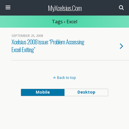
MyXcelsius.Com
Tags › Excel
SEPTEMBER 25, 2008
Xcelsius 2008 issue: “Problem Accessing
Excel: Exiting”
Back to top
Mobile
Desktop