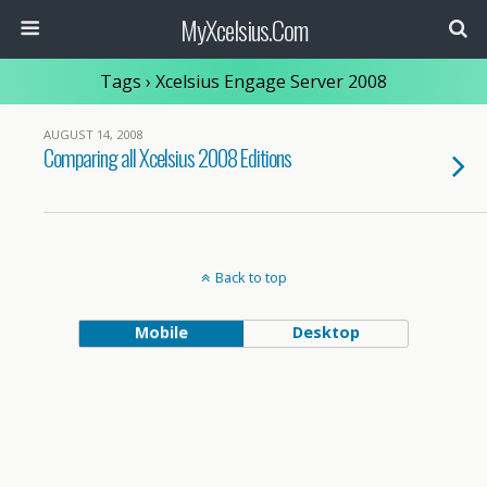
MyXcelsius.Com
Tags › Xcelsius Engage Server 2008
AUGUST 14, 2008
Comparing all Xcelsius 2008 Editions
Back to top
Mobile
Desktop