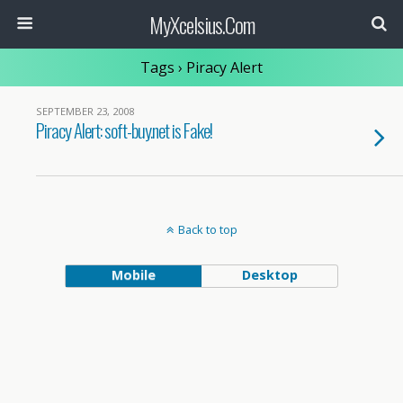
MyXcelsius.Com
Tags › Piracy Alert
SEPTEMBER 23, 2008
Piracy Alert: soft-buy.net is Fake!
Back to top
Mobile
Desktop