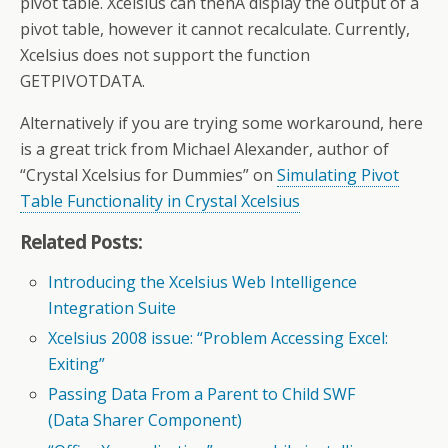
pivot table. Xcelsius can thenÂ display the output of a
pivot table, however it cannot recalculate. Currently,
Xcelsius does not support the function
GETPIVOTDATA.
Alternatively if you are trying some workaround, here
is a great trick from Michael Alexander, author of
“Crystal Xcelsius for Dummies” on
Simulating Pivot
Table Functionality in Crystal Xcelsius
Related Posts:
Introducing the Xcelsius Web Intelligence
Integration Suite
Xcelsius 2008 issue: “Problem Accessing Excel:
Exiting”
Passing Data From a Parent to Child SWF
(Data Sharer Component)