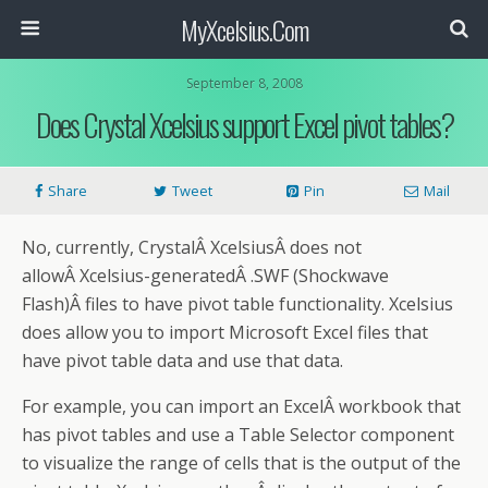
MyXcelsius.Com
September 8, 2008
Does Crystal Xcelsius support Excel pivot tables?
Share
Tweet
Pin
Mail
No, currently, CrystalÂ XcelsiusÂ does not
allowÂ Xcelsius-generatedÂ .SWF (Shockwave
Flash)Â files to have pivot table functionality. Xcelsius
does allow you to import Microsoft Excel files that
have pivot table data and use that data.
For example, you can import an ExcelÂ workbook that
has pivot tables and use a Table Selector component
to visualize the range of cells that is the output of the