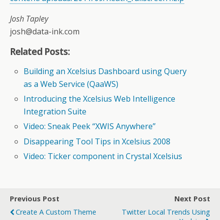
Josh Tapley
josh@data-ink.com
Related Posts:
Building an Xcelsius Dashboard using Query
as a Web Service (QaaWS)
Introducing the Xcelsius Web Intelligence
Integration Suite
Video: Sneak Peek “XWIS Anywhere”
Disappearing Tool Tips in Xcelsius 2008
Video: Ticker component in Crystal Xcelsius
Previous Post
Next Post
Create A Custom Theme
Twitter Local Trends Using