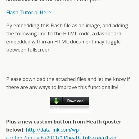
Flash Tutorial Here
By embedding this Flash file as an image, and adding
the following line to the HTML code, a dashboard
embedded within an HTML document may toggle
between fullscreen.
Please download the attached files and let me know if
there are any ways to improve this functionality!
Plus a new custom button from Heath (poster
below):
http://data-ink.com/wp-
content/uploads/2011/09/heath_fullscreen1.zip