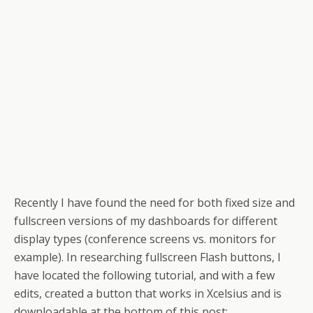
Recently I have found the need for both fixed size and
fullscreen versions of my dashboards for different
display types (conference screens vs. monitors for
example). In researching fullscreen Flash buttons, I
have located the following tutorial, and with a few
edits, created a button that works in Xcelsius and is
downloadable at the bottom of this post: