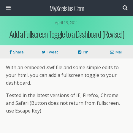
MyXcelsius.Com
April 19, 2011
Add a Fullscreen Toggle to a Dashboard (Revised)
Share
Tweet
Pin
Mail
With an embeded .swf file and some simple edits to
your html, you can add a fullscreen toggle to your
dashboard.
Tested in the latest versions of IE, Firefox, Chrome
and Safari (Button does not return from fullscreen,
use Escape Key)