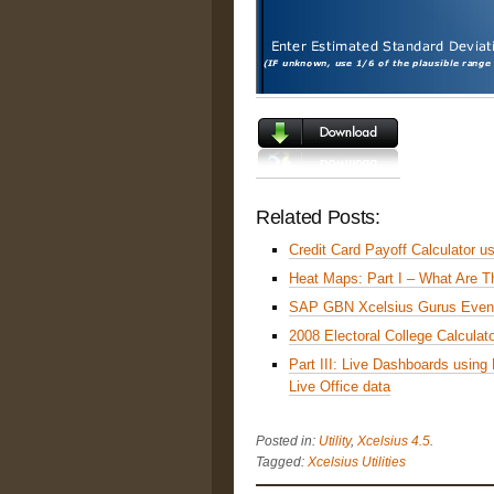
Related Posts:
Credit Card Payoff Calculator u
Heat Maps: Part I – What Are 
SAP GBN Xcelsius Gurus Even
2008 Electoral College Calculat
Part III: Live Dashboards usin
Live Office data
Posted in:
Utility
,
Xcelsius 4.5
.
Tagged:
Xcelsius Utilities