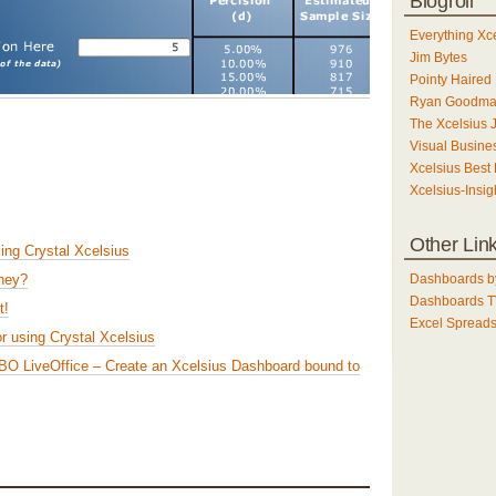
Blogroll
Everything Xc
Jim Bytes
Pointy Haired 
Ryan Goodm
The Xcelsius 
Visual Busines
Xcelsius Best 
Xcelsius-Insig
Other Lin
sing Crystal Xcelsius
Dashboards b
They?
Dashboards 
t!
Excel Spreads
or using Crystal Xcelsius
g BO LiveOffice – Create an Xcelsius Dashboard bound to