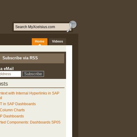
Home
Videos
Subscribe via RSS
ia eMail
sts
ntext with Internal Hyperlinks in SAP
ud
 in SAP Dashboards
 Column Charts
AP Dashboards
rted Components: Dashboards SP05