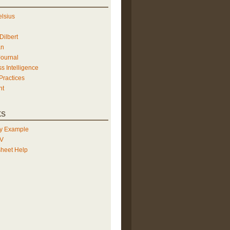
elsius
Dilbert
an
Journal
s Intelligence
Practices
ht
ks
y Example
TV
heet Help