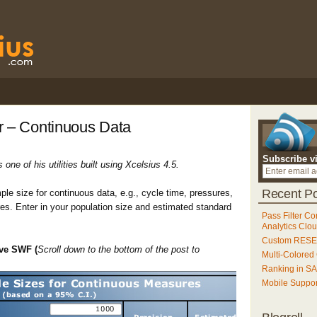
r – Continuous Data
Subscribe v
one of his utilities built using Xcelsius 4.5.
Recent Po
mple size for continuous data, e.g., cycle time, pressures,
es. Enter in your population size and estimated standard
Pass Filter Co
Analytics Clo
Custom RESET
ive SWF (
Scroll down to the bottom of the post to
Multi-Colored
Ranking in S
Mobile Suppo