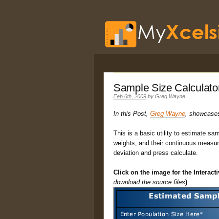
Sample Size Calculato
Feb 6th, 2009
by
Greg Wayne
.
In this Post,
Greg Wayne
, showcases 
This is a basic utility to estimate sa
weights, and their continuous measur
deviation and press calculate.
Click on the image for the Interact
download the source files
)