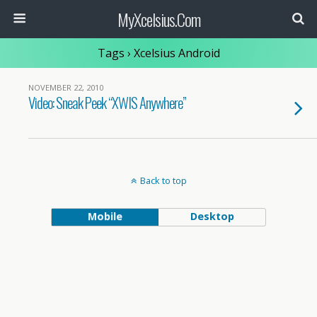
MyXcelsius.Com
Tags › Xcelsius Android
NOVEMBER 22, 2010
Video: Sneak Peek “XWIS Anywhere”
Back to top
Mobile
Desktop