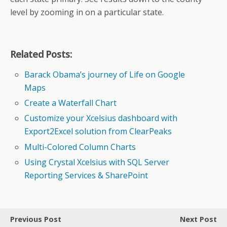
level by zooming in on a particular state.
Related Posts:
Barack Obama’s journey of Life on Google
Maps
Create a Waterfall Chart
Customize your Xcelsius dashboard with
Export2Excel solution from ClearPeaks
Multi-Colored Column Charts
Using Crystal Xcelsius with SQL Server
Reporting Services & SharePoint
Previous Post
Next Post