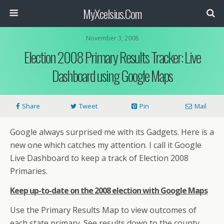
MyXcelsius.Com
November 3, 2008
Election 2008 Primary Results Tracker: Live
Dashboard using Google Maps
Share
Tweet
Pin
Mail
Google always surprised me with its Gadgets. Here is a
new one which catches my attention. I call it Google
Live Dashboard to keep a track of Election 2008
Primaries.
Keep up-to-date on the 2008 election with Google Maps
Use the Primary Results Map to view outcomes of
each state primary. See results down to the county