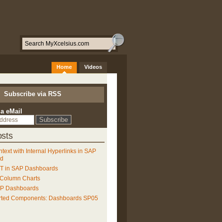
Home
Videos
Subscribe via RSS
ia eMail
sts
ntext with Internal Hyperlinks in SAP
ud
 in SAP Dashboards
 Column Charts
AP Dashboards
rted Components: Dashboards SP05