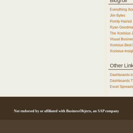
Blogroll
Everything Xc
Jim Bytes
Pointy Haired 
Ryan Goodm
The Xcelsius 
Visual Busines
Xcelsius Best 
Xcelsius-Insig
Other Lin
Dashboards b
Dashboards 
Excel Spreads
Not endorsed by or affiliated with BusinessObjects, an SAP company