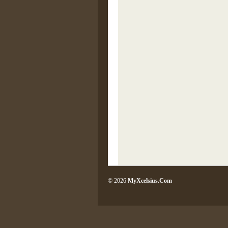
© 2026
MyXcelsius.Com