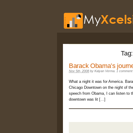
Tag
Barack Obama’s journe
Nov 5th, 2008
by
Kalyan Verma
.
1 comment
What a night it was for America. Bar
Chicago Downtown on the night of the 
speech from Obama, I can listen to t
downtown was lit […]