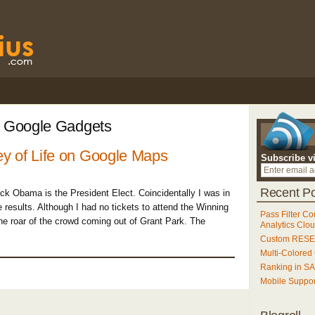
: Google Gadgets
y of Life on Google Maps
Subscribe v
Recent Po
ack Obama is the President Elect. Coincidentally I was in
results. Although I had no tickets to attend the Winning
Pass Filter Co
he roar of the crowd coming out of Grant Park. The
Analytics Clo
Custom RESET
Multi-Colored
Ranking in S
Mobile Suppo