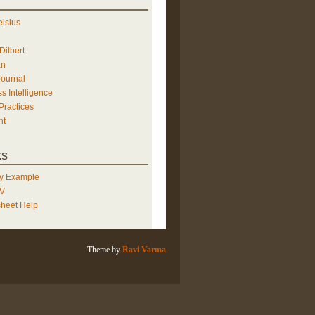
elsius
Dilbert
an
Journal
s Intelligence
Practices
ht
ks
y Example
TV
heet Help
Theme by
Ravi Varma