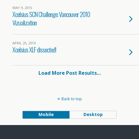
MAY 9, 2010
Xcelsius SCN Challenge: Vancouver 2010
Vizualization
APRIL 25, 2010
Xcelsius XLF dissected!
Load More Post Results…
Back to top
Mobile
Desktop