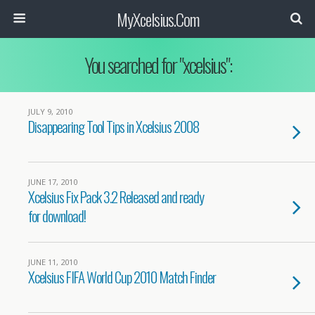
MyXcelsius.Com
You searched for "xcelsius":
JULY 9, 2010
Disappearing Tool Tips in Xcelsius 2008
JUNE 17, 2010
Xcelsius Fix Pack 3.2 Released and ready
for download!
JUNE 11, 2010
Xcelsius FIFA World Cup 2010 Match Finder